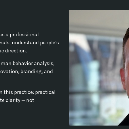
as a professional
nals, understand people’s
c direction.
uman behavior analysis,
ovation, branding, and
 this practice: practical
e clarity — not