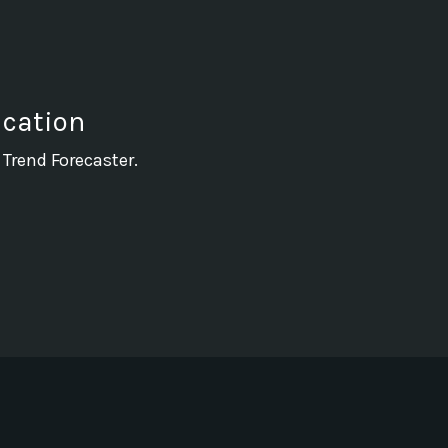
ication
 Trend Forecaster.