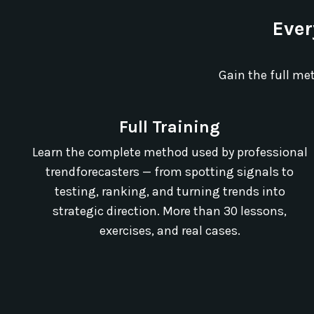
Ever
Gain the full me
Full Training
Learn the complete method used by professional
trendforecasters — from spotting signals to
testing, ranking, and turning trends into
strategic direction. More than 30 lessons,
exercises, and real cases.