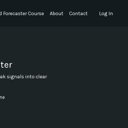
nd Forecaster Course
About
Contact
Log In
ter
ak signals into clear
ine