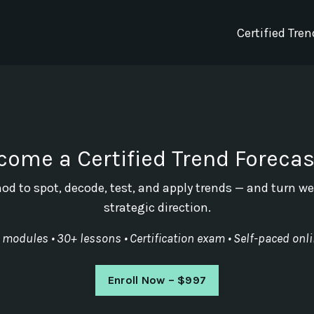
Certified Tre
come a Certified Trend Forecas
od to spot, decode, test, and apply trends — and turn we
strategic direction.
 modules • 30+ lessons • Certification exam • Self-paced onl
Enroll Now – $997