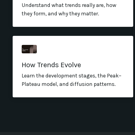
Understand what trends really are, how
they form, and why they matter.
How Trends Evolve
Learn the development stages, the Peak–
Plateau model, and diffusion patterns.