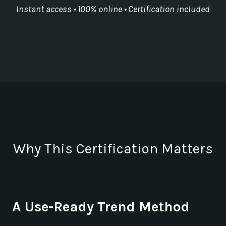
Instant access • 100% online • Certification included
Why This Certification Matters
A Use-Ready Trend Method