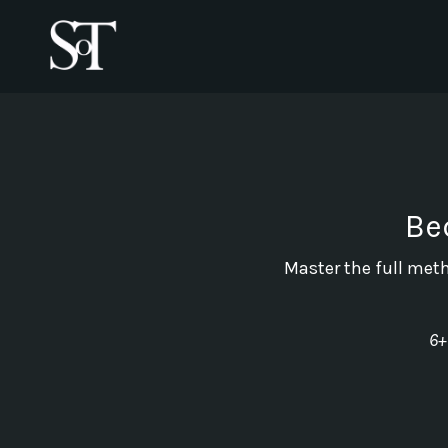
Be
Master the full meth
6+