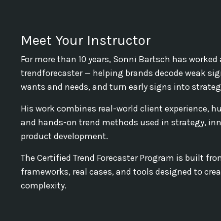
Meet Your Instructor
For more than 10 years, Sonni Bartsch has worked 
trendforecaster — helping brands decode weak sig
wants and needs, and turn early signs into strategi
His work combines real-world client experience, h
and hands-on trend methods used in strategy, inn
product development.
The Certified Trend Forecaster Program is built from
frameworks, real cases, and tools designed to creat
complexity.