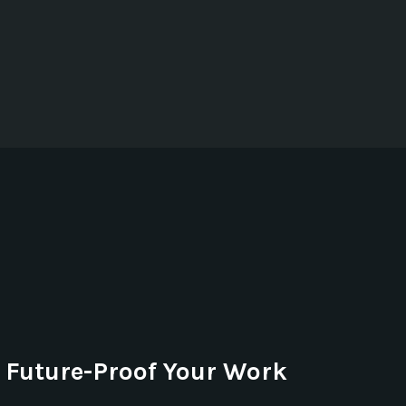
Future-Proof Your Work