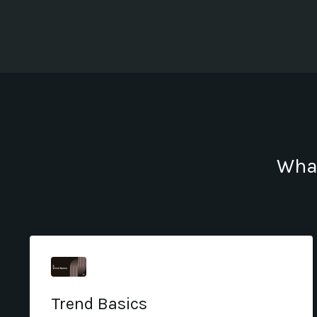
What
Trend Basics