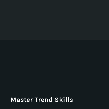
Master Trend Skills