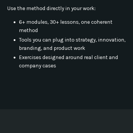
Use the method directly in your work:
6+ modules, 30+ lessons, one coherent
method
Tools you can plug into strategy, innovation,
branding, and product work
Exercises designed around real client and
company cases