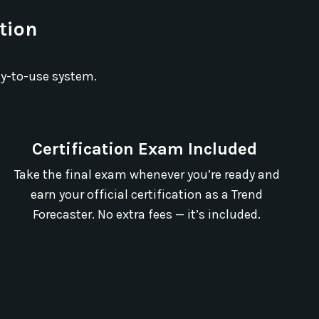
ation
dy-to-use system.
Certification Exam Included
Take the final exam whenever you’re ready and
earn your official certification as a Trend
Forecaster. No extra fees — it’s included.