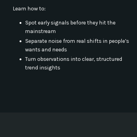
Learn how to:
Spot early signals before they hit the
mainstream
Separate noise from real shifts in people’s
wants and needs
Turn observations into clear, structured
trend insights