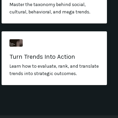
Master the taxonomy behind social,
cultural, behavioral, and mega trends.
Turn Trends Into Action
Learn how to evaluate, rank, and translate
trends into strategic outcomes.